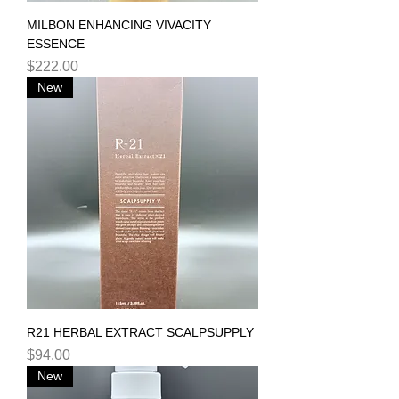
MILBON ENHANCING VIVACITY
ESSENCE
Price
$222.00
New
R21 HERBAL EXTRACT SCALPSUPPLY
Price
$94.00
New