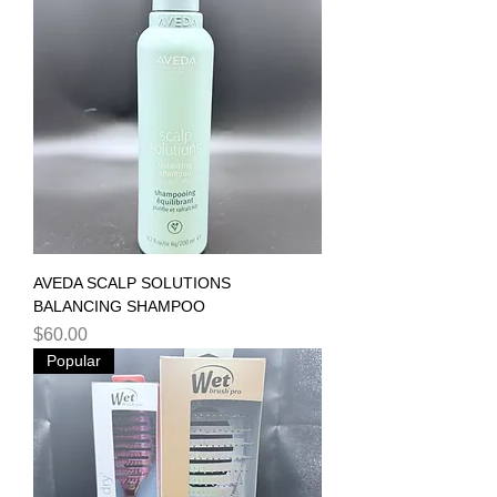
AVEDA SCALP SOLUTIONS
BALANCING SHAMPOO
Price
$60.00
Popular