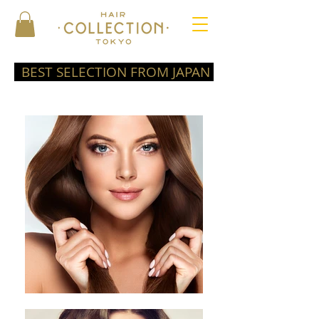
BEST SELECTION FROM JAPAN