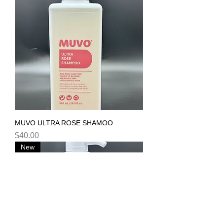
MUVO ULTRA ROSE SHAMOO
Price
$40.00
New