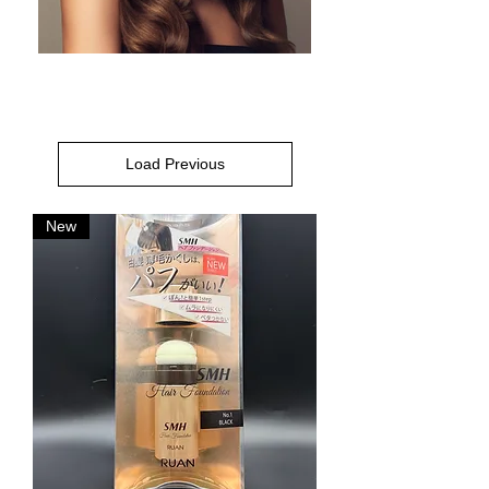
Load Previous
New