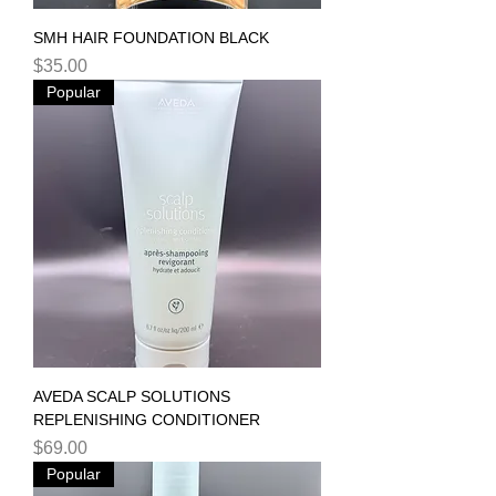
SMH HAIR FOUNDATION BLACK
Price
$35.00
Popular
AVEDA SCALP SOLUTIONS
REPLENISHING CONDITIONER
Price
$69.00
Popular