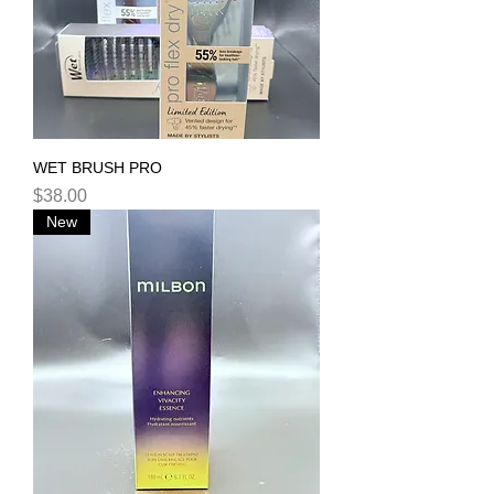
WET BRUSH PRO
Price
$38.00
New