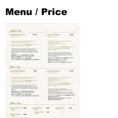
Menu / Price