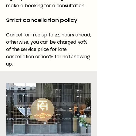
make a booking for a consultation.
Strict cancellation policy
Cancel for free up to 24 hours ahead,
otherwise, you can be charged 50%
of the service price for late
cancellation or 100% for not showing
up.