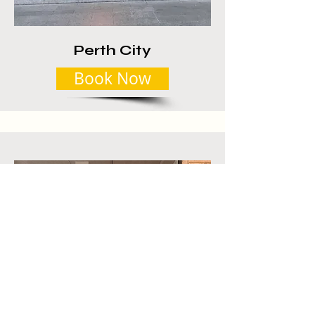
Perth City
Book Now