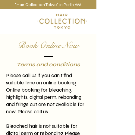
"Hair Collection Tokyo" in Perth WA
Book Online Now
Terms and conditions
Please call us if you can’t find
suitable time on online booking.
Online booking for bleaching,
highlights, digital perm, rebonding
and fringe cut are not available for
now. Please call us.
Bleached hair is not suitable for
digital perm or rebonding. Please