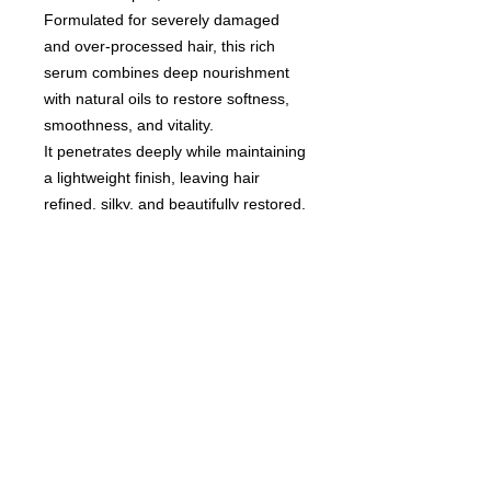
Formulated for severely damaged
and over-processed hair, this rich
serum combines deep nourishment
with natural oils to restore softness,
smoothness, and vitality.
It penetrates deeply while maintaining
a lightweight finish, leaving hair
refined, silky, and beautifully restored.
A premium treatment for hair that
deserves intensive care and visible
transformation.