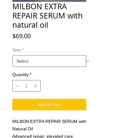
MILBON EXTRA
REPAIR SERUM with
natural oil
Price
$69.00
Size
*
Quantity
*
Add to Cart
MILBON EXTRA REPAIR SERUM with
Natural Oil
Advanced repair, elevated care.