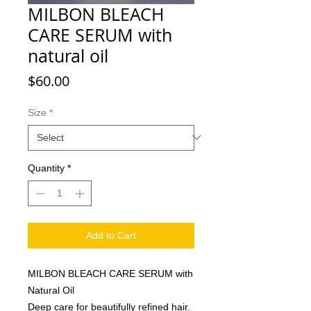
MILBON BLEACH
CARE SERUM with
natural oil
Price
$60.00
Size
*
Quantity
*
Add to Cart
MILBON BLEACH CARE SERUM with
Natural Oil
Deep care for beautifully refined hair.