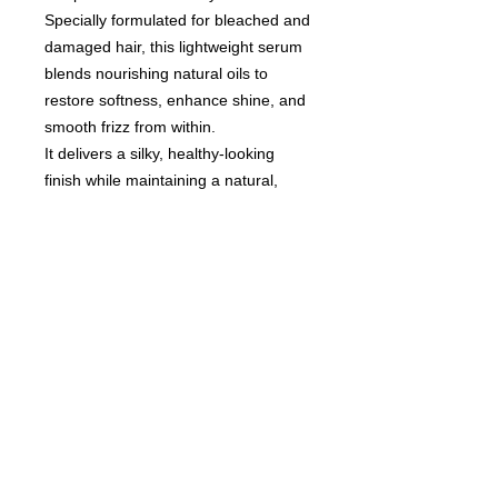
Specially formulated for bleached and
damaged hair, this lightweight serum
blends nourishing natural oils to
restore softness, enhance shine, and
smooth frizz from within.
It delivers a silky, healthy-looking
finish while maintaining a natural,
effortless feel.
An essential treatment for luxurious,
well-cared-for hair.