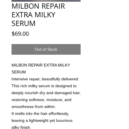
MILBON REPAIR
EXTRA MILKY
SERUM
Price
$69.00
Out of Stock
MILBON REPAIR EXTRA MILKY
SERUM
Intensive repair, beautifully delivered.
This rich milky serum is designed to
deeply nourish dry and damaged hair,
restoring softness, moisture, and
smoothness from within.
It melts into the hair effortlessly,
leaving a lightweight yet luxurious
silky finish.