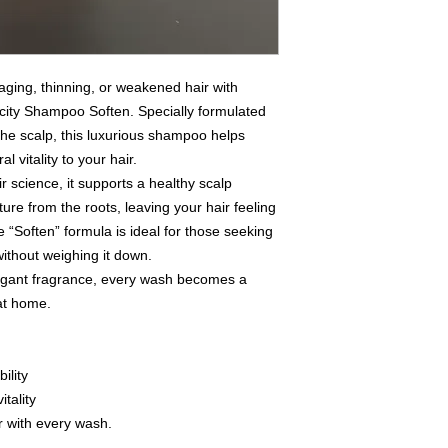
aging, thinning, or weakened hair with
ity Shampoo Soften. Specially formulated
the scalp, this luxurious shampoo helps
 vitality to your hair.
r science, it supports a healthy scalp
re from the roots, leaving your hair feeling
The “Soften” formula is ideal for those seeking
thout weighing it down.
 elegant fragrance, every wash becomes a
 at home.
ility
itality
ir with every wash.