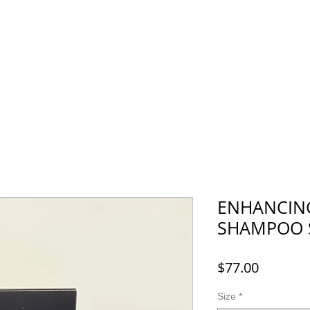
Menu
Recruit
Booking
More
ENHANCING
SHAMPOO 
Price
$77.00
Size
*