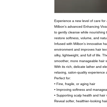
Experience a new level of care for 
Milbon’s advanced Enhancing Vivac
to gently cleanse while nourishing 
restore softness, volume, and natural
Infused with Milbon’s innovative hai
environment and improves hair textu
silky, lightweight, and full of life. 
smoother, more manageable hair wi
With its rich, delicate lather and
relaxing, salon-quality experience
Perfect for:
• Fine, fragile, or aging hair
• Improving softness and manageab
• Supporting scalp health and hair v
Reveal softer, healthier-looking ha