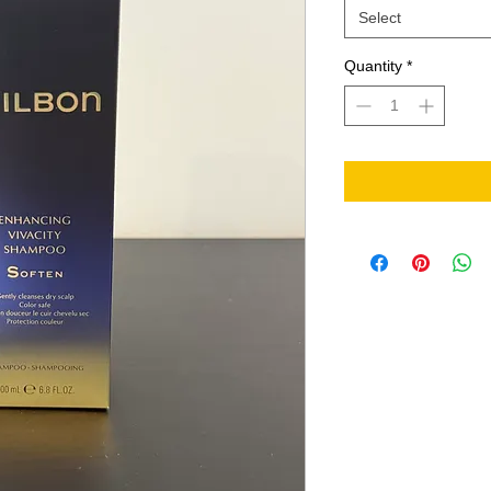
Select
Quantity
*