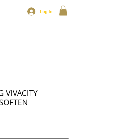
Log In
 VIVACITY
SOFTEN