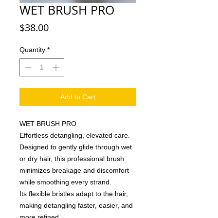
WET BRUSH PRO
Price
$38.00
Quantity
*
Add to Cart
WET BRUSH PRO
Effortless detangling, elevated care.
Designed to gently glide through wet
or dry hair, this professional brush
minimizes breakage and discomfort
while smoothing every strand.
Its flexible bristles adapt to the hair,
making detangling faster, easier, and
more refined.