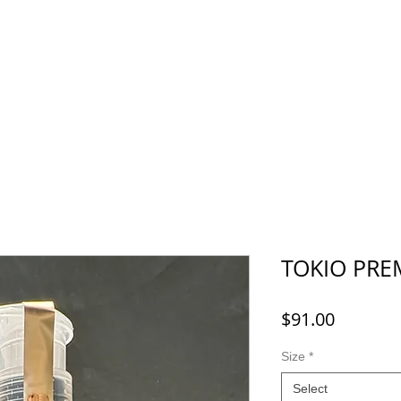
Menu
Recruit
Booking
More
TOKIO PR
Price
$91.00
Size
*
Select