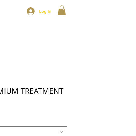
Log In
EMIUM TREATMENT