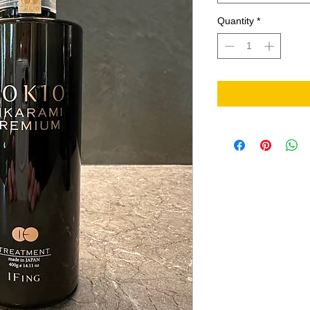
Quantity
*