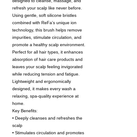
designed to cleanse, massage, and
refresh your scalp like never before.
Using gentle, soft silicone bristles
combined with ReFa’s unique ion
technology, this brush helps remove
impurities, stimulate circulation, and
promote a healthy scalp environment.
Perfect for all hair types, it enhances
absorption of hair care products and
leaves your scalp feeling invigorated
while reducing tension and fatigue.
Lightweight and ergonomically
designed, it makes every wash a
relaxing, spa-quality experience at
home.
Key Benefits:
• Deeply cleanses and refreshes the
scalp
• Stimulates circulation and promotes