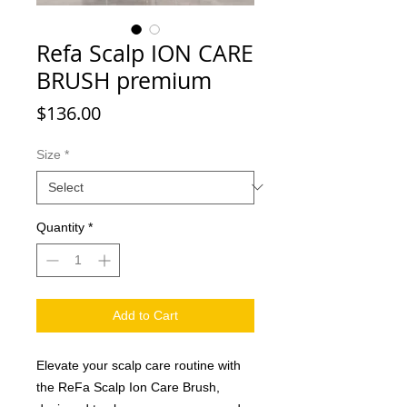
Refa Scalp ION CARE
BRUSH premium
Price
$136.00
Size
*
Quantity
*
Add to Cart
Elevate your scalp care routine with
the ReFa Scalp Ion Care Brush,