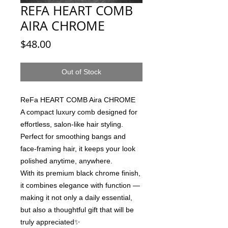
REFA HEART COMB
AIRA CHROME
Price
$48.00
Out of Stock
ReFa HEART COMB Aira CHROME
A compact luxury comb designed for
effortless, salon-like hair styling.
Perfect for smoothing bangs and
face-framing hair, it keeps your look
polished anytime, anywhere.
With its premium black chrome finish,
it combines elegance with function —
making it not only a daily essential,
but also a thoughtful gift that will be
truly appreciated✨