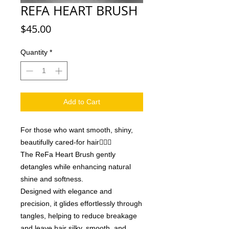
REFA HEART BRUSH
Price
$45.00
Quantity
*
Add to Cart
For those who want smooth, shiny,
beautifully cared-for hair💁🏼‍♀️
The ReFa Heart Brush gently
detangles while enhancing natural
shine and softness.
Designed with elegance and
precision, it glides effortlessly through
tangles, helping to reduce breakage
and leave hair silky, smooth, and