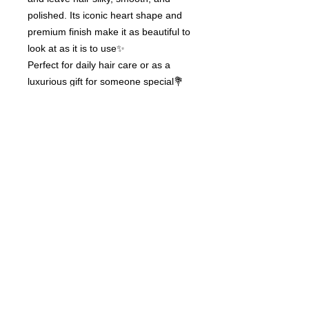
polished. Its iconic heart shape and
premium finish make it as beautiful to
look at as it is to use✨
Perfect for daily hair care or as a
luxurious gift for someone special💐
ReFa Heart Brush – an elegant gift of
beauty and care.
© 2020 by Hair Collection
Tokyo. Proudly created by
GITIS