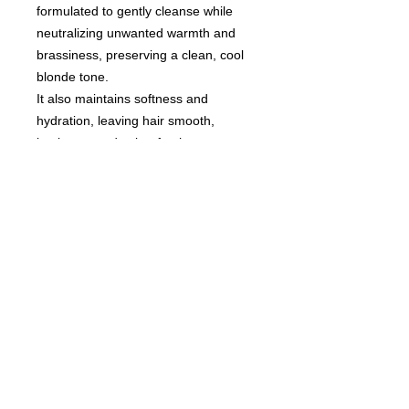
formulated to gently cleanse while
neutralizing unwanted warmth and
brassiness, preserving a clean, cool
blonde tone.
It also maintains softness and
hydration, leaving hair smooth,
luminous, and salon-fresh.
An essential care step for beautifully
maintained blonde hair.