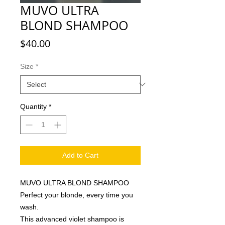
MUVO ULTRA
BLOND SHAMPOO
Price
$40.00
Size
*
Quantity
*
Add to Cart
MUVO ULTRA BLOND SHAMPOO
Perfect your blonde, every time you
wash.
This advanced violet shampoo is