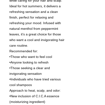
while caring for your hair and scalp.
Ideal for hot summers, it delivers a
refreshing sensation and a clean
finish, perfect for relaxing and
refreshing your mood. Infused with
natural menthol from peppermint
leaves, it’s a great choice for those
who want a cool and invigorating hair
care routine.
Recommended for:
•Those who want to feel cool
•Anyone looking to refresh
•Those seeking a clear and
invigorating sensation
•Individuals who have tried various
cool shampoos
Approach to heat, scalp, and odor:
•New inclusion of C.I.C.A essence
(moisturizing ingredient)