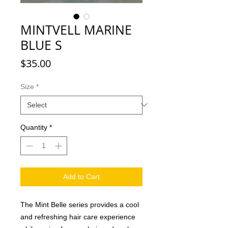
MINTVELL MARINE
BLUE S
Price
$35.00
Size
*
Quantity
*
Add to Cart
The Mint Belle series provides a cool
and refreshing hair care experience