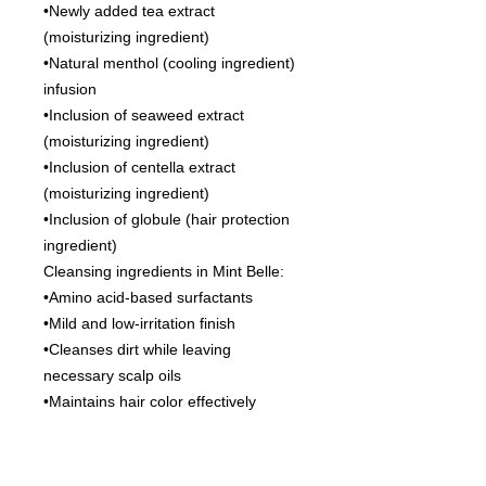
•Newly added tea extract
(moisturizing ingredient)
•Natural menthol (cooling ingredient)
infusion
•Inclusion of seaweed extract
(moisturizing ingredient)
•Inclusion of centella extract
(moisturizing ingredient)
•Inclusion of globule (hair protection
ingredient)
Cleansing ingredients in Mint Belle:
•Amino acid-based surfactants
•Mild and low-irritation finish
•Cleanses dirt while leaving
necessary scalp oils
•Maintains hair color effectively
•Keratin PPT-based surfactants
•Derived from the same “keratin
protein” as hair’s main component