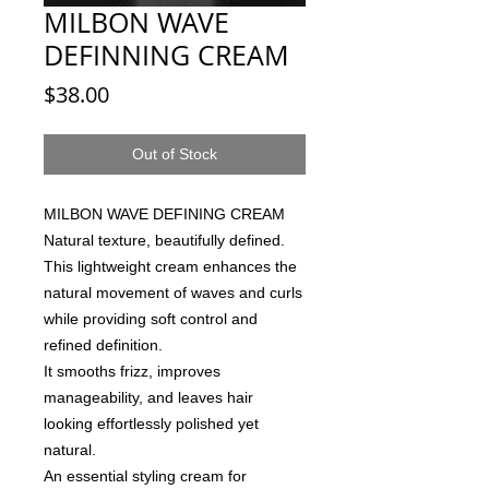
MILBON WAVE
DEFINNING CREAM
Price
$38.00
Out of Stock
MILBON WAVE DEFINING CREAM
Natural texture, beautifully defined.
This lightweight cream enhances the
natural movement of waves and curls
while providing soft control and
refined definition.
It smooths frizz, improves
manageability, and leaves hair
looking effortlessly polished yet
natural.
An essential styling cream for