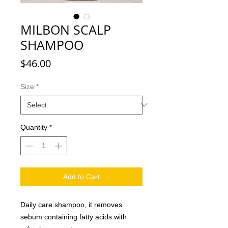
MILBON SCALP
SHAMPOO
Price
$46.00
Size
*
Quantity
*
Add to Cart
Daily care shampoo, it removes
sebum containing fatty acids with