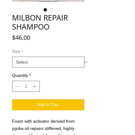
MILBON REPAIR
SHAMPOO
Price
$46.00
Size
*
Quantity
*
Add to Cart
Foam with activator derived from
jojoba oil repairs stiffened, highly