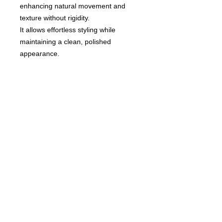
enhancing natural movement and
texture without rigidity.
It allows effortless styling while
maintaining a clean, polished
appearance.
An essential styling product for
naturally defined, modern hair looks.
© 2020 by Hair Collection
Tokyo. Proudly created by
GITIS