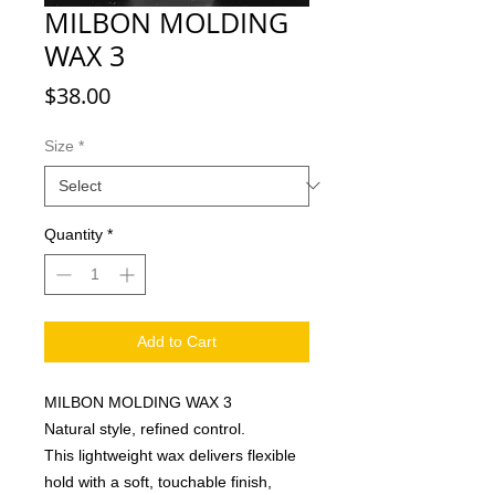
MILBON MOLDING
WAX 3
Price
$38.00
Size
*
Quantity
*
Add to Cart
MILBON MOLDING WAX 3
Natural style, refined control.
This lightweight wax delivers flexible
hold with a soft, touchable finish,