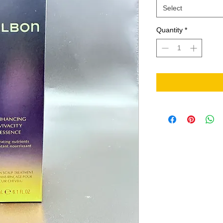
Select
Quantity
*