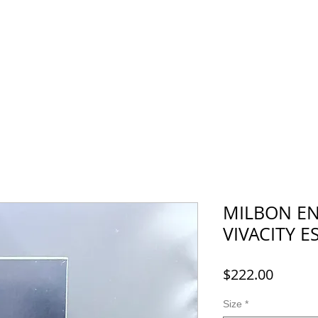
Menu
Recruit
Booking
More
MILBON E
VIVACITY E
Price
$222.00
Size
*