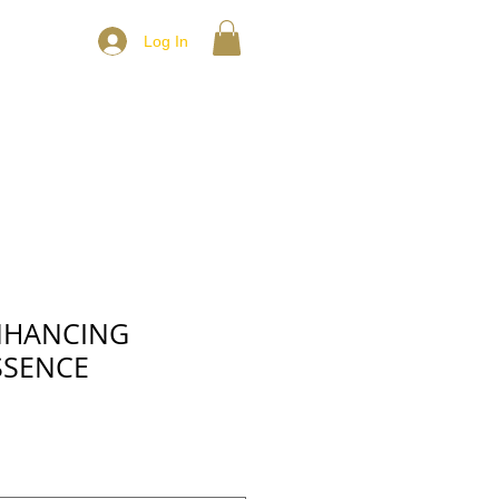
Log In
NHANCING
SSENCE