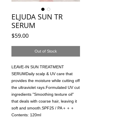
ELJUDA SUN TR
SERUM
Price
$59.00
Out of Stock
LEAVE-IN SUN TREATMENT 
SERUMDaily scalp & UV care that 
provides the moisture while cutting off 
the ultraviolet rays.Formulated UV cut 
ingredients "Smoothing texture oil" 
that deals with coarse hair, leaving it 
soft and smooth.SPF25 / PA＋＋＋
Contents: 120ml