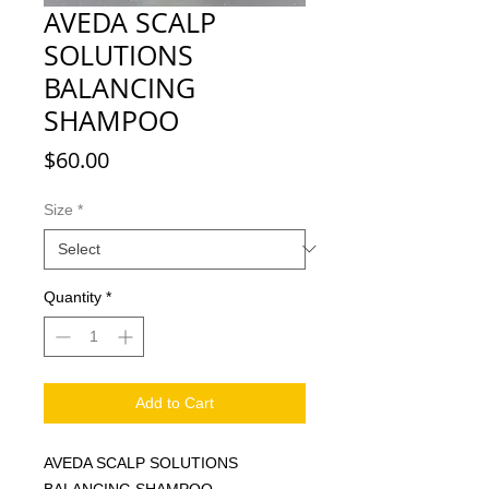
AVEDA SCALP
SOLUTIONS
BALANCING
SHAMPOO
Price
$60.00
Size
*
Quantity
*
Add to Cart
AVEDA SCALP SOLUTIONS
BALANCING SHAMPOO