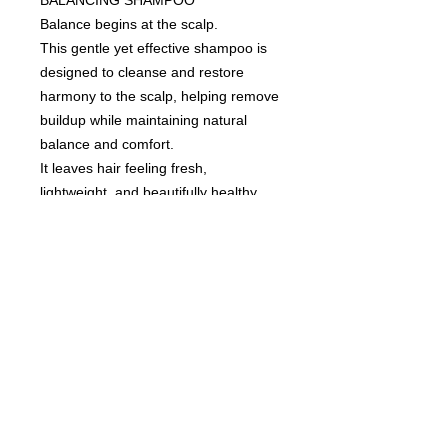
Balance begins at the scalp.
This gentle yet effective shampoo is
designed to cleanse and restore
harmony to the scalp, helping remove
buildup while maintaining natural
balance and comfort.
It leaves hair feeling fresh,
lightweight, and beautifully healthy
from root to tip.
An essential step in a refined scalp
care ritual.